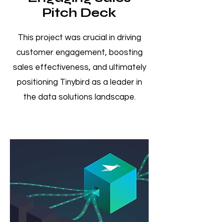
Pitch Deck
This project was crucial in driving
customer engagement, boosting
sales effectiveness, and ultimately
positioning Tinybird as a leader in
the data solutions landscape.