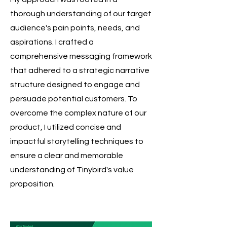
thorough understanding of our target
audience's pain points, needs, and
aspirations.
I crafted a
comprehensive messaging framework
that adhered to a strategic narrative
structure designed to engage and
persuade potential customers. To
overcome the complex nature of our
product, I utilized concise and
impactful storytelling techniques to
ensure a clear and memorable
understanding of Tinybird's value
proposition.