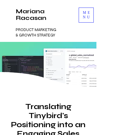
Mariana
ME
Racasan
NU
PRODUCT MARKETING
& GROWTH STRATEGY
Translating
Tinybird's
Positioning into an
Engaging Sales