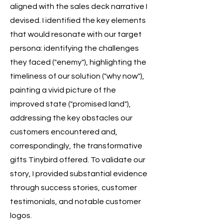
aligned with the sales deck narrative I
devised. I identified the key elements
that would resonate with our target
persona: identifying the challenges
they faced ("enemy"), highlighting the
timeliness of our solution ("why now"),
painting a vivid picture of the
improved state ("promised land"),
addressing the key obstacles our
customers encountered and,
correspondingly, the transformative
gifts Tinybird offered. To validate our
story, I provided substantial evidence
through success stories, customer
testimonials, and notable customer
logos.