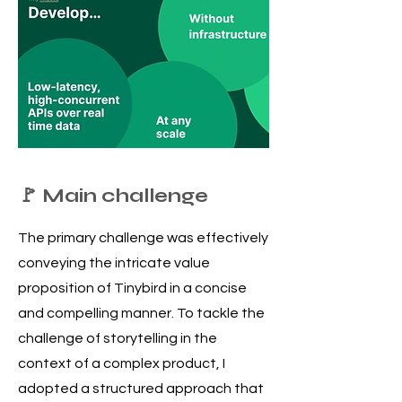
🚩 Main challenge
The primary challenge was effectively
conveying the intricate value
proposition of Tinybird in a concise
and compelling manner.
To tackle the
challenge of storytelling in the
context of a complex product, I
adopted a structured approach that