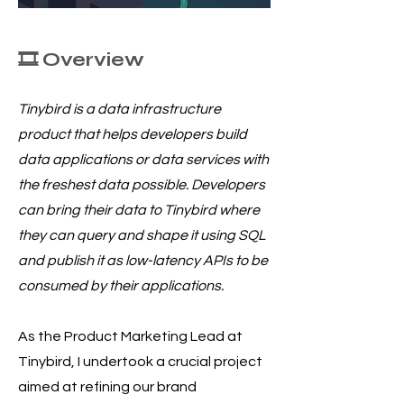
🎞️ Overview
Tinybird is a data infrastructure
product that helps developers build
data applications or data services with
the freshest data possible. Developers
can bring their data to Tinybird where
they can query and shape it using SQL
and publish it as low-latency APIs to be
consumed by their applications.
As the Product Marketing Lead at
Tinybird, I undertook a crucial project
aimed at refining our brand