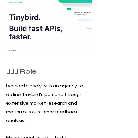
🦸🏻‍♀️ Role
I worked closely with an agency to
define Tinybird's persona through
extensive market research and
meticulous customer feedback
analysis.
My approach was rooted in a