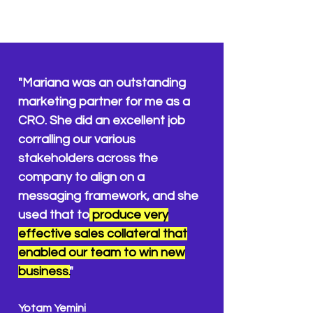
"Mariana was an outstanding
marketing partner for me as a
CRO. She did an excellent
job
corralling our various
stakeholders across the
company to align on a
messaging framework, and she
used that to
produce very
effective sales collateral that
enabled our team to win new
business.
"
Yotam Yemini