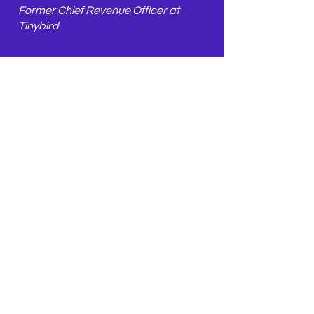
Former Chief Revenue Officer at
Tinybird
🏆 Achivements
Successfully refined Tinybird's brand
messaging through a structured