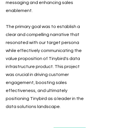
messaging and enhancing sales
enablement.
The primary goal was to establish a
clear and compelling narrative that
resonated with our target persona
while effectively communicating the
value proposition of Tinybird's data
infrastructure product. This project
was crucial in driving customer
engagement, boosting sales
effectiveness, and ultimately
positioning Tinybird as a leader in the
data solutions landscape.