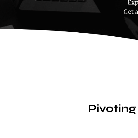
Pivoting