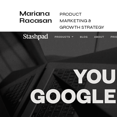
Mariana
PRODUCT
Racasan
MARKETING &
GROWTH STRATEGY