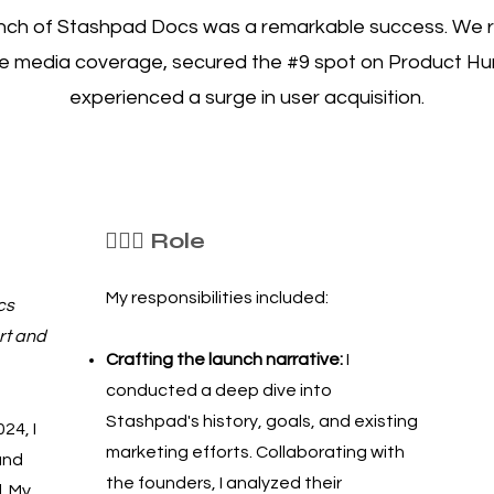
nch of Stashpad Docs was a remarkable success. We 
e media coverage, secured the #9 spot on Product Hu
experienced a surge in user acquisition.
🦸🏻‍♀️ Role
My responsibilities included:
cs
rt and
Crafting the launch narrative:
I
conducted a deep dive into
Stashpad's history, goals, and existing
24, I
marketing efforts. Collaborating with
and
the founders, I analyzed their
. My