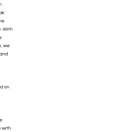
n
ak
he
. With
s
e, we
 and
ed on
e
 with