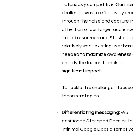
notoriously competitive. Our mai
challenge was to effectively bre
through the noise and capture t
attention of our target audience
limited resources and Stashpad'
relatively small existing user bas
needed to maximize awareness
amplify the launch to make a
significant impact.
To tackle this challenge, I focus
these strategies:
Differentiating messaging:
We
positioned Stashpad Docs as th
"minimal Google Docs alternative