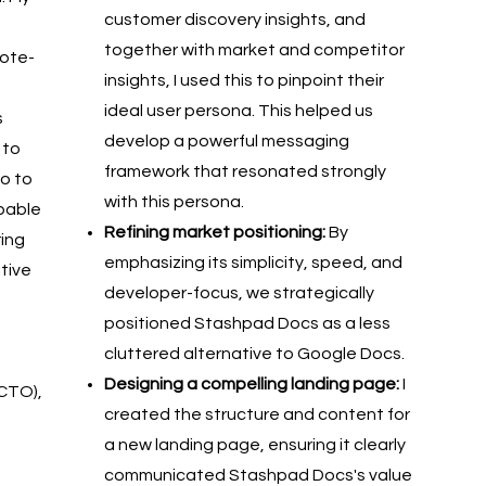
customer discovery insights, and
together with market and competitor
note-
insights, I used this to pinpoint their
ideal user persona. This helped us
s
develop a powerful messaging
 to
framework that resonated strongly
so to
with this persona.
pable
Refining market positioning:
By
ring
emphasizing its simplicity, speed, and
tive
developer-focus, we strategically
positioned Stashpad Docs as a less
cluttered alternative to Google Docs.
Designing a compelling landing page:
I
(CTO),
created the structure and content for
a new landing page, ensuring it clearly
communicated Stashpad Docs's value