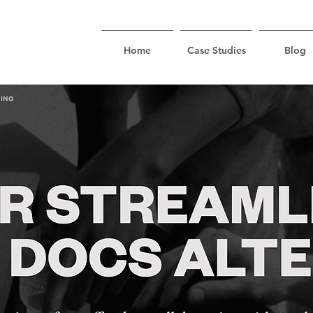
Home
Case Studies
Blog