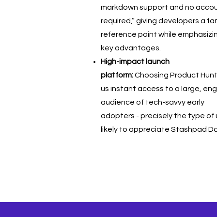
markdown support and no acco
required,” giving developers a fam
reference point while emphasizi
key advantages.
High-impact launch
platform:
Choosing Product Hun
us instant access to a large, e
audience of tech-savvy early
adopters - precisely the type of
likely to appreciate Stashpad D