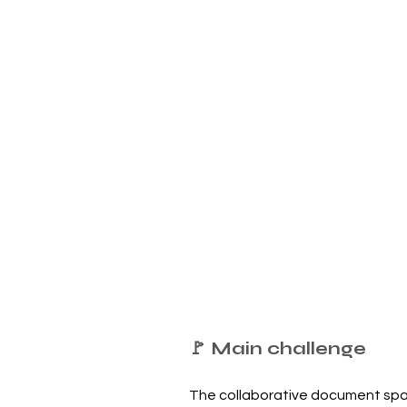
🚩 Main challenge
The collaborative document spa