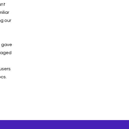
unt
iliar
ng our
t gave
ngaged
 users
ocs.