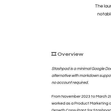
The lau
notabl
🎞️ Overview
Stashpad is a minimal Google Do
alternative with markdown suppo
no account required.
From November 2023 to March 20
worked as a Product Marketing 
Growth Consultant for Stashpad