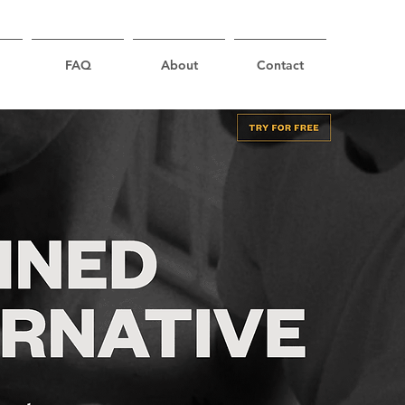
FAQ
About
Contact