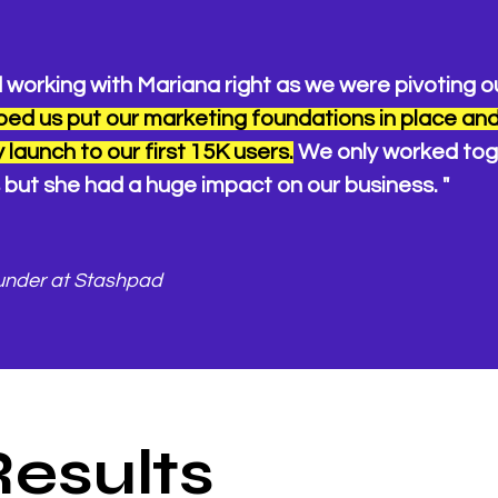
 working with Mariana right as we were pivoting o
ped us put our marketing foundations in place an
 launch to our first 15K users.
We only worked tog
but she had a huge impact on our business. "
under at Stashpad
Results