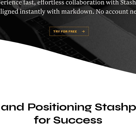
 and Positioning Stas
for Success