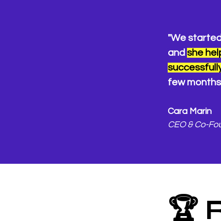
"We started
and
she hel
successfully
few months 
Cara Marin
CEO & Co-Fo
🏆 