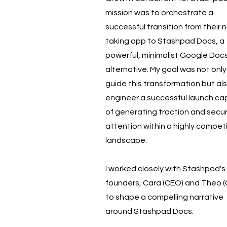
mission was to orchestrate a
successful transition from their 
taking app to Stashpad Docs, a
powerful, minimalist Google Doc
alternative. My goal was not only
guide this transformation but al
engineer a successful launch ca
of generating traction and secu
attention within a highly competi
landscape.
I worked closely with Stashpad's
founders, Cara (CEO) and Theo 
to shape a compelling narrative
around Stashpad Docs.