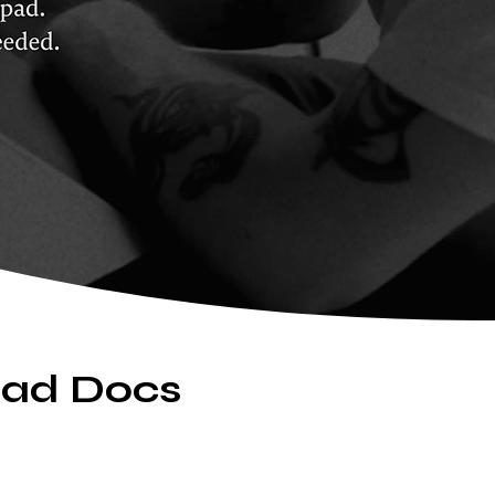
hpad Docs