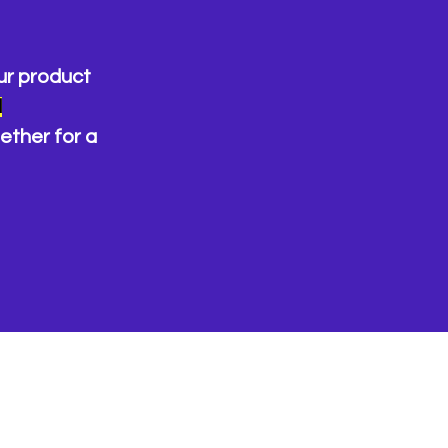
ur product
d
ether for a