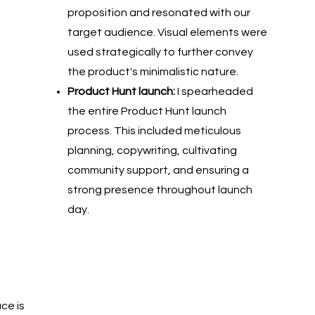
proposition and resonated with our
target audience. Visual elements were
used strategically to further convey
the product's minimalistic nature.
Product Hunt launch:
I spearheaded
the entire Product Hunt launch
process. This included meticulous
planning, copywriting, cultivating
community support, and ensuring a
strong presence throughout launch
day.
ce is