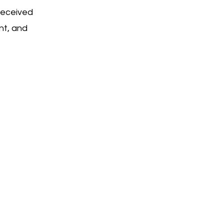
received
nt, and